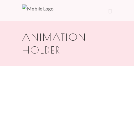
ANIMATION
HOLDER