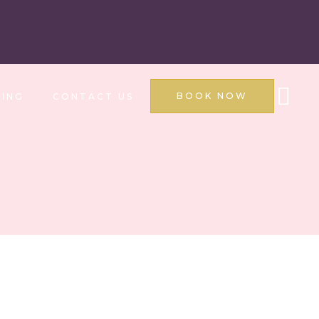
BOOK NOW
ING
CONTACT US