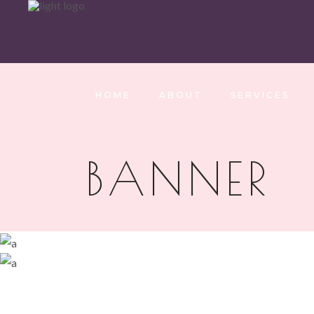
HOME
ABOUT
SERVICES
BANNER