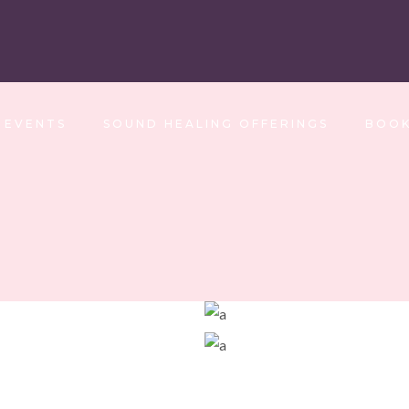
EVENTS
SOUND HEALING OFFERINGS
BOOK