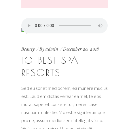
Beauty
By
admin
December 20, 2018
10 BEST SPA
RESORTS
Sed eu sonet mediocrem, ea munere mucius
est. Laud em dictas verear ea mel, te eos
mutat saperet consete tur, mei eu case
nusquam molestie. Molestie signi ferumque
pro ne, assum mediocrem intellegat vix no.
Vidisse deter ruisset has ne. Ei vix alii