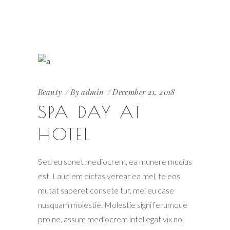
Beauty
By
admin
December 21, 2018
SPA DAY AT
HOTEL
Sed eu sonet mediocrem, ea munere mucius
est. Laud em dictas verear ea mel, te eos
mutat saperet consete tur, mei eu case
nusquam molestie. Molestie signi ferumque
pro ne, assum mediocrem intellegat vix no.