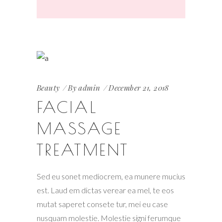
Beauty
By
admin
December 21, 2018
FACIAL
MASSAGE
TREATMENT
Sed eu sonet mediocrem, ea munere mucius
est. Laud em dictas verear ea mel, te eos
mutat saperet consete tur, mei eu case
nusquam molestie. Molestie signi ferumque