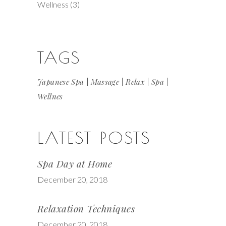
Wellness
(3)
TAGS
Japanese Spa
Massage
Relax
Spa
Wellnes
LATEST POSTS
Spa Day at Home
December 20, 2018
Relaxation Techniques
December 20, 2018