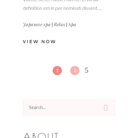
definition em in per nominati dissent.
Japanese spa
|
Relax
|
Spa
VIEW NOW
1
2
Search
for:
ABOUT