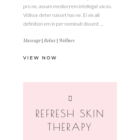
pro ne, assum mediocrem intellegat vix no.
Vidisse deter ruisset has ne. Ei vix alii
definition em in per nominati dissent.
Massage
|
Relax
|
Wellnes
VIEW NOW
REFRESH SKIN
THERAPY