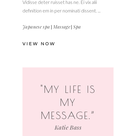
Vidisse deter ruisset has ne. Ei vix alii
definition em in per nominati dissent.
Japanese spa
|
Massage
|
Spa
VIEW NOW
"MY LIFE IS
MY
MESSAGE.”
Katie Bass