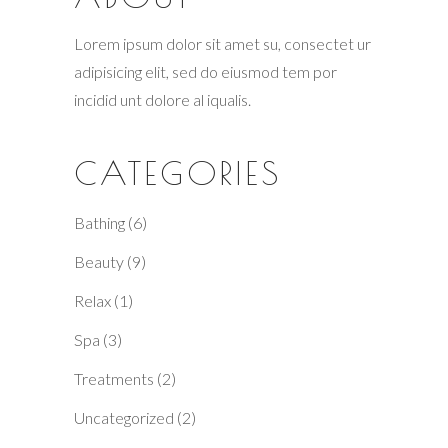
Lorem ipsum dolor sit amet su, consectet ur
adipisicing elit, sed do eiusmod tem por
incidid unt dolore al iqualis.
CATEGORIES
Bathing
(6)
Beauty
(9)
Relax
(1)
Spa
(3)
Treatments
(2)
Uncategorized
(2)